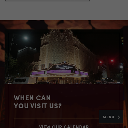
WHEN CAN
YOU VISIT US?
MENU
VIEW OUR CALENDAR