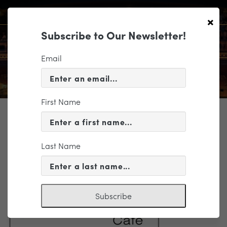
×
Subscribe to Our Newsletter!
Email
First Name
TICKETING
lulabelles3x6
Last Name
Subscribe