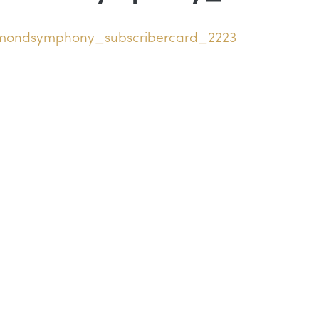
hmondsymphony_subscribercard_2223