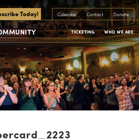
scribe Today!
Calendar
Contact
Donate
COMMUNITY
TICKETING
WHO WE ARE
bercard_2223