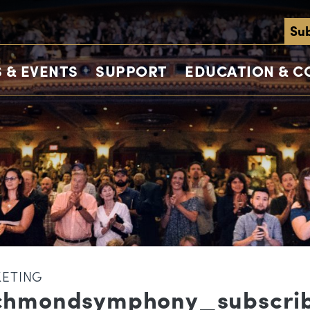
Sub
 & EVENTS
SUPPORT
EDUCATION & 
KETING
chmondsymphony_subscri