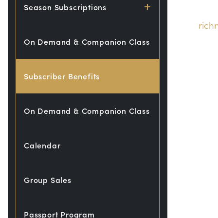
Season Subscriptions
ric
On Demand & Companion Class
Subscriber Benefits
On Demand & Companion Class
Calendar
Group Sales
Passport Program