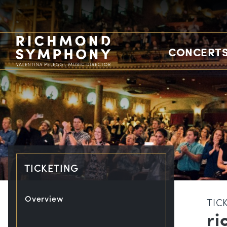
CONCERTS
TICKETING
Overview
TIC
ri