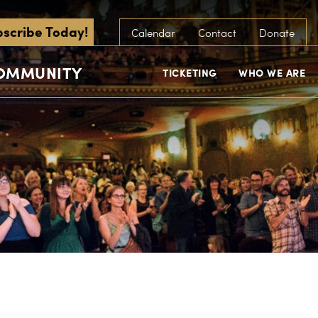
scribe Today!
Calendar
Contact
Donate
COMMUNITY
TICKETING
WHO WE ARE