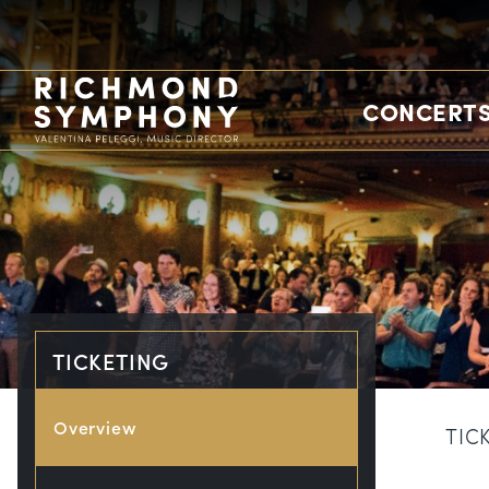
CONCERTS
TICKETING
Overview
TIC