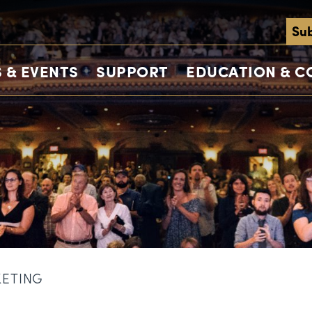
Sub
 & EVENTS
SUPPORT
EDUCATION & 
KETING