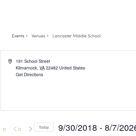
Events
Venues
Lancaster Middle School
Address
191 School Street
Kilmarnock
,
VA
22482
United States
Get Directions
9/30/2018
 - 
8/7/202
Today