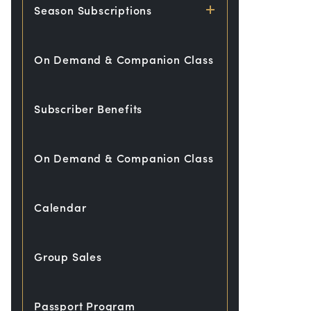
Season Subscriptions
On Demand & Companion Class
Subscriber Benefits
On Demand & Companion Class
Calendar
Group Sales
Passport Program