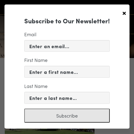
×
Subscribe to Our Newsletter!
Email
First Name
WHO WE ARE
805
Last Name
Subscribe