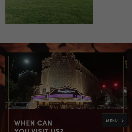
WHEN CAN
MENU
YOU VISIT US?