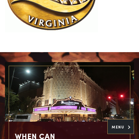
MENU
WHEN CAN