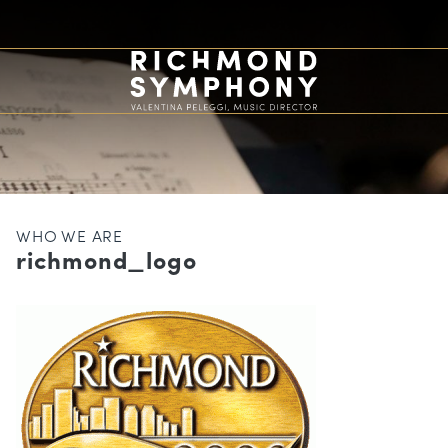
WHO WE ARE
richmond_logo