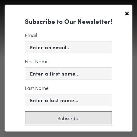
×
Subscribe to Our Newsletter!
Email
First Name
KPMG
Last Name
Subscribe