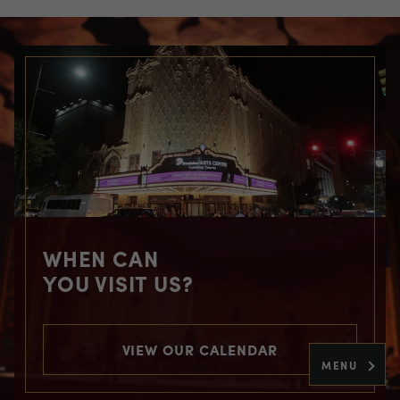
WHEN CAN
YOU VISIT US?
VIEW OUR CALENDAR
MENU