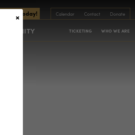
scribe Today!
×
Calendar
Contact
Donate
COMMUNITY
TICKETING
WHO WE ARE