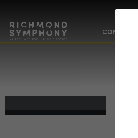
CONCERTS
Su