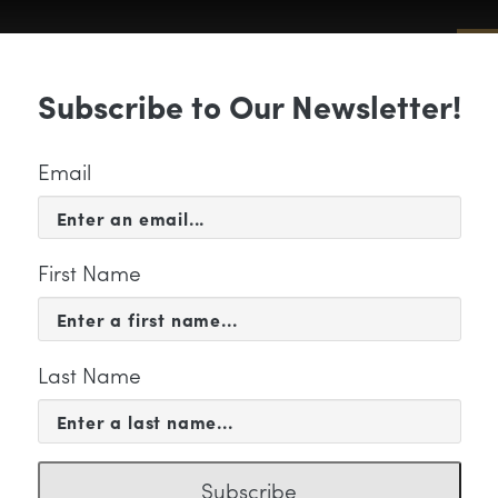
Sub
Subscribe to Our Newsletter!
 & EVENTS
SUPPORT
EDUCATION & 
Email
First Name
Last Name
nTrust Color
Subscribe