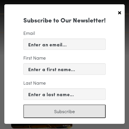
×
Subscribe to Our Newsletter!
Email
First Name
SS7- 2026-27 Season Preview
Accordion
Last Name
Subscribe