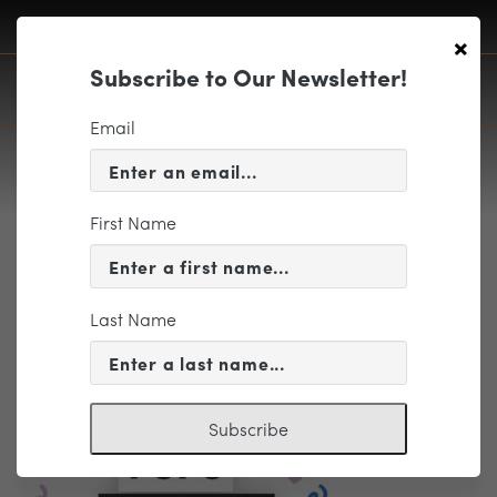
×
Subscribe to Our Newsletter!
Email
First Name
Curated Package – Contemporary
Pops – (TITLE ONLY) 1280x768px
Last Name
Subscribe