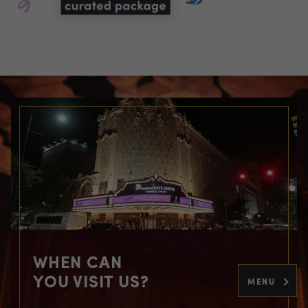
WHEN CAN
YOU VISIT US?
MENU