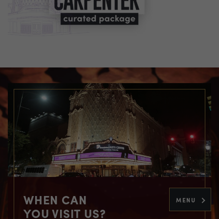
WHEN CAN
MENU
YOU VISIT US?