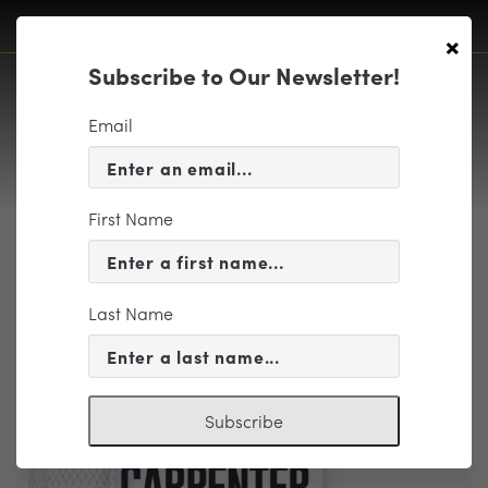
×
Subscribe to Our Newsletter!
Email
First Name
Curated Package – Pops at
Carpenter – (TITLE ONLY)
Last Name
1280x768px
Subscribe