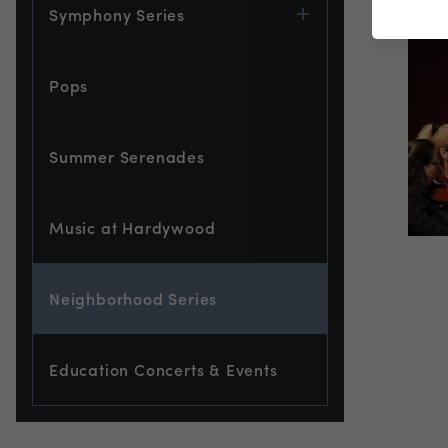
Symphony Series
Pops
Summer Serenades
Music at Hardywood
Neighborhood Series
Education Concerts & Events