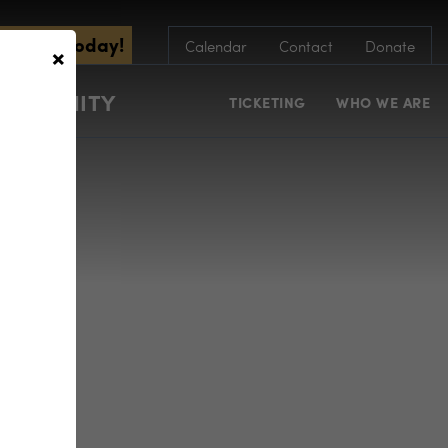
scribe Today!
×
Calendar
Contact
Donate
COMMUNITY
TICKETING
WHO WE ARE