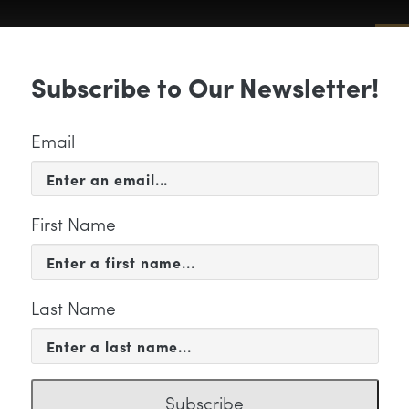
Sub
Subscribe to Our Newsletter!
 & EVENTS
SUPPORT
EDUCATION & 
Email
First Name
Last Name
CERTS & EVENTS
MG_0710
Subscribe