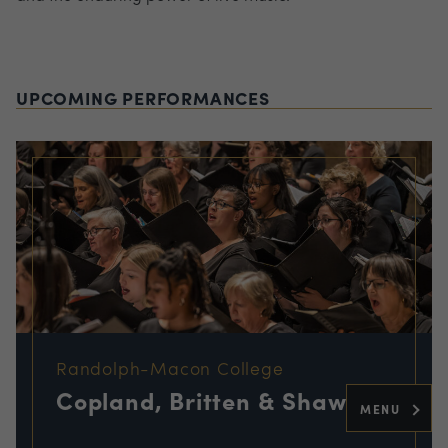
UPCOMING PERFORMANCES
Randolph-Macon College
Copland, Britten & Shaw
MENU