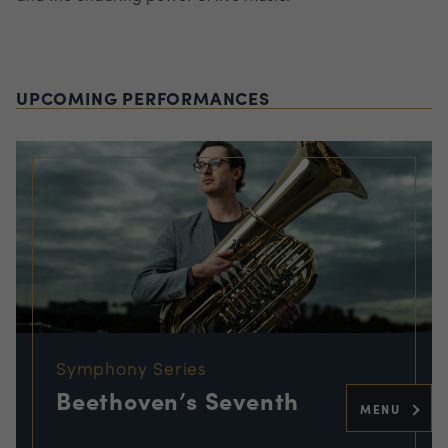
UPCOMING PERFORMANCES
Symphony Series
Beethoven’s Seventh
MENU