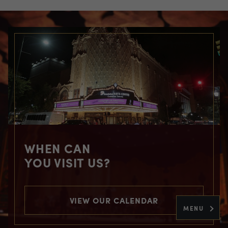
WHEN CAN
YOU VISIT US?
VIEW OUR CALENDAR
MENU