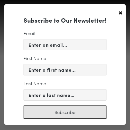
×
Subscribe to Our Newsletter!
Email
First Name
EDUCATION & COMMUNITY
caplogoclr
Last Name
Subscribe