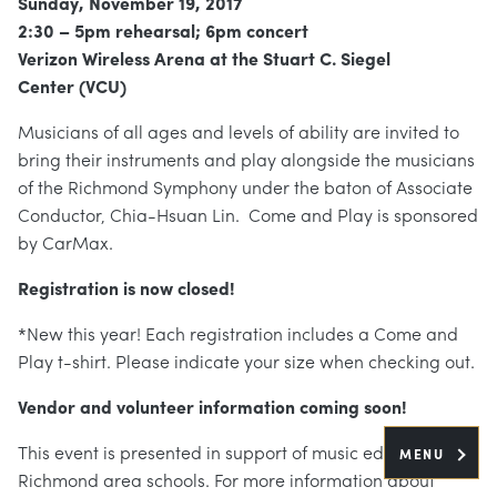
Sunday, November 19, 2017
2:30 – 5pm rehearsal; 6pm concert
Verizon Wireless Arena at the Stuart C. Siegel
Center (VCU)
Musicians of all ages and levels of ability are invited to
bring their instruments and play alongside the musicians
of the Richmond Symphony under the baton of Associate
Conductor, Chia-Hsuan Lin. Come and Play is sponsored
by CarMax.
Registration is now closed!
*New this year! Each registration includes a Come and
Play t-shirt. Please indicate your size when checking out.
Vendor and volunteer information coming soon!
This event is presented in support of music education in
MENU
Richmond area schools. For more information about