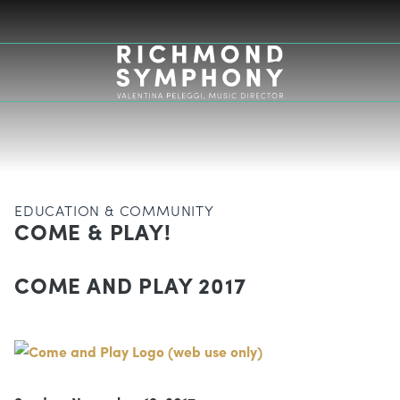
EDUCATION & COMMUNITY
COME & PLAY!
COME AND PLAY 2017