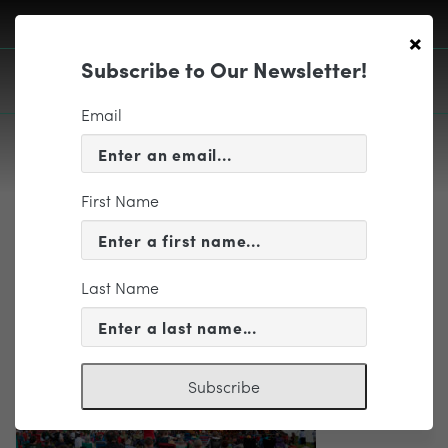
×
Subscribe to Our Newsletter!
Email
First Name
EDUCATION & COMMUNITY
Big Tent
Last Name
Subscribe