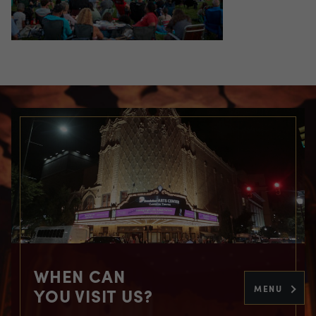
WHEN CAN
MENU
YOU VISIT US?