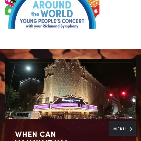
MENU
WHEN CAN