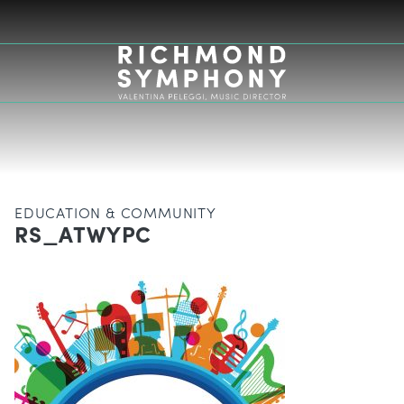
EDUCATION & COMMUNITY
RS_ATWYPC