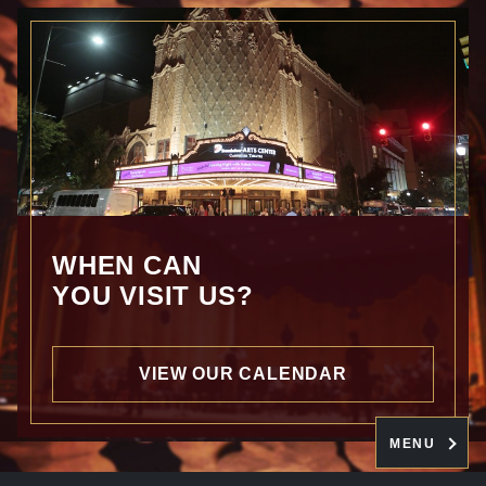
WHEN CAN
YOU VISIT US?
VIEW OUR CALENDAR
MENU