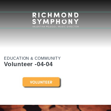
EDUCATION & COMMUNITY
Volunteer -04-04