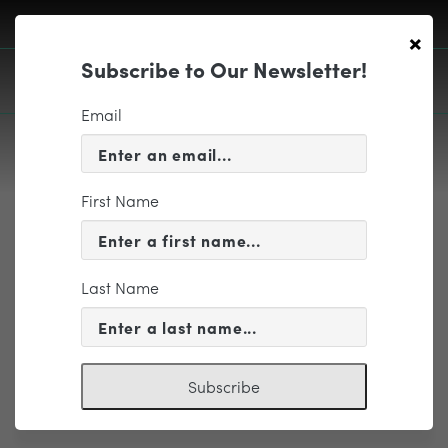
×
Subscribe to Our Newsletter!
Email
First Name
EDUCATION & COMMUNITY
Tent-WAVE
Last Name
Subscribe