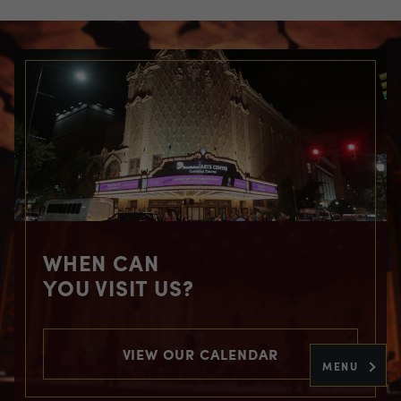
WHEN CAN
YOU VISIT US?
VIEW OUR CALENDAR
MENU