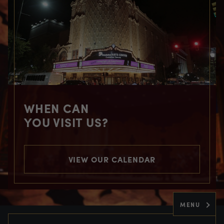
WHEN CAN
YOU VISIT US?
VIEW OUR CALENDAR
MENU