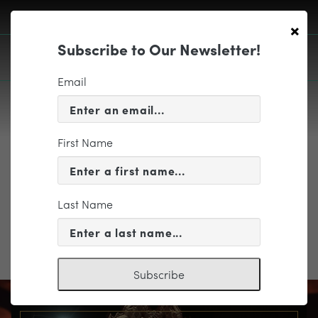
×
Subscribe to Our Newsletter!
Email
First Name
EDUCATION & COMMUNITY
registration form
Last Name
registration form
Subscribe