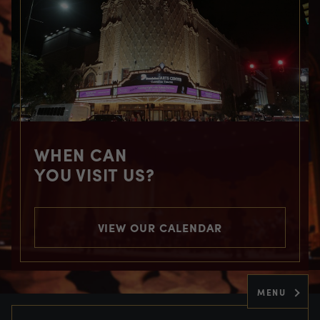
WHEN CAN
YOU VISIT US?
VIEW OUR CALENDAR
MENU