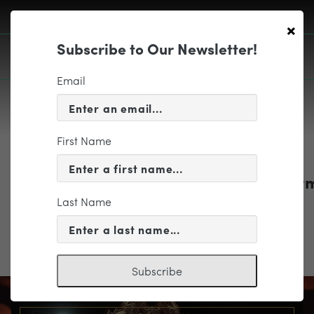
×
Subscribe to Our Newsletter!
Email
First Name
EDUCATION & COMMUNITY
1718_EDUbrochure_ReservationFor
Last Name
1718_EDUbrochure_ReservationForm
Subscribe