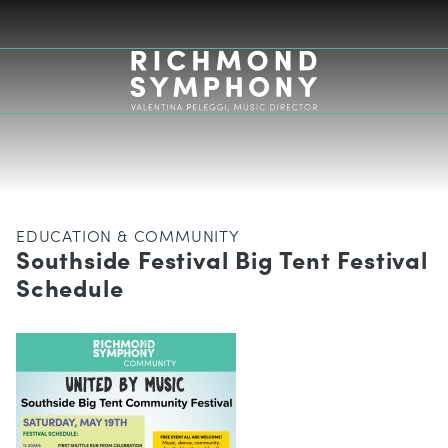
EDUCATION & COMMUNITY
Southside Festival Big Tent Festival
Schedule