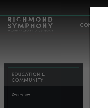
CONCERTS
EDUCATION &
COMMUNITY
Overview
EDU
bu