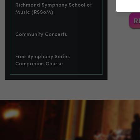
Richmond Symphony School of
Music (RSSoM)
Community Concerts
Free Symphony Series
Companion Course