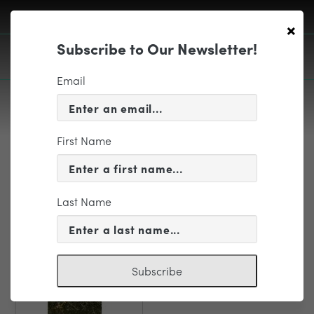
×
Subscribe to Our Newsletter!
Email
First Name
EDUCATION & COMMUNITY
PD Brook Traffic Plan
Last Name
Subscribe