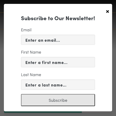
×
Subscribe to Our Newsletter!
Email
First Name
Header-01
Last Name
Subscribe