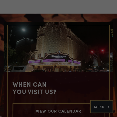
WHEN CAN
YOU VISIT US?
MENU
VIEW OUR CALENDAR