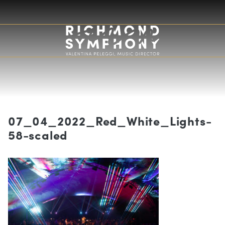
×
Subscribe to Our Newsletter!
Email
07_04_2022_Red_White_Lights-
First Name
58-scaled
Last Name
Subscribe