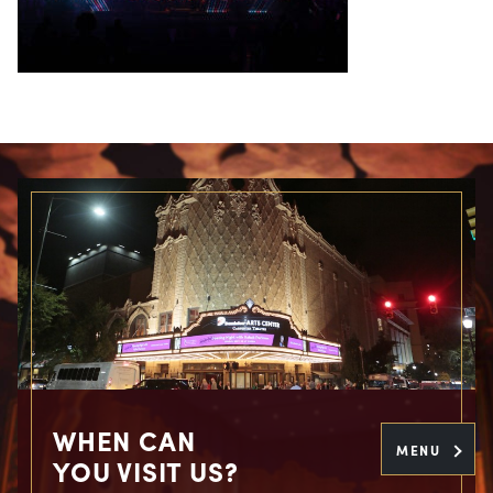
WHEN CAN
MENU
YOU VISIT US?