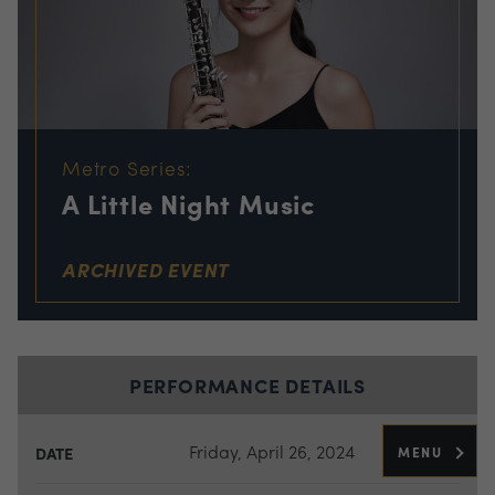
Metro Series:
A Little Night Music
ARCHIVED EVENT
PERFORMANCE DETAILS
Friday, April 26, 2024
MENU
DATE