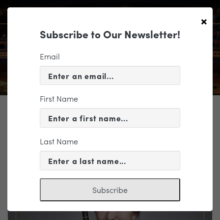
×
Subscribe to Our Newsletter!
Email
First Name
TICKETING
EVENT INFORMATION
Last Name
« VIEW ALL EVENTS
Subscribe