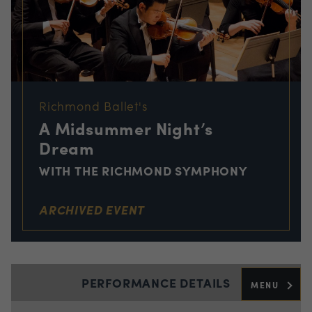
Richmond Ballet's
A Midsummer Night’s
Dream
WITH THE RICHMOND SYMPHONY
ARCHIVED EVENT
PERFORMANCE DETAILS
MENU