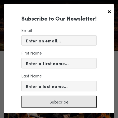
×
Subscribe to Our Newsletter!
Email
First Name
TICKETING
EVENT INFORMATION
Last Name
« VIEW ALL EVENTS
Subscribe