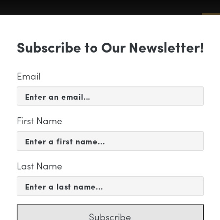
Sub
Subscribe to Our Newsletter!
 & EVENTS
SUPPORT
EDUCATION & 
Email
First Name
Last Name
LW_Collage2
Subscribe