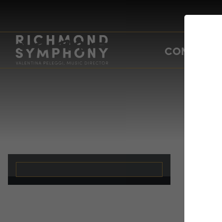
CONCERTS
A