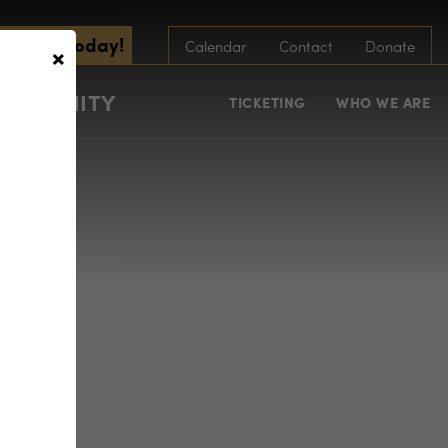
scribe Today!
×
Calendar
Contact
Donate
COMMUNITY
TICKETING
WHO WE ARE