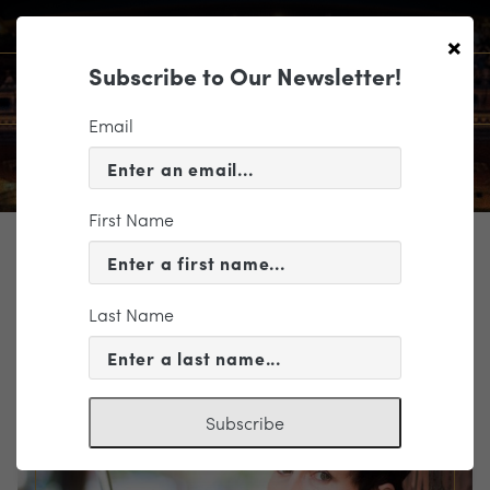
×
Subscribe to Our Newsletter!
Email
First Name
TICKETING
EVENT INFORMATION
Last Name
« VIEW ALL EVENTS
Subscribe