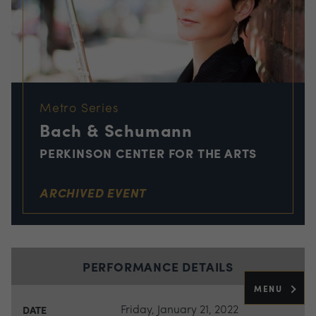
Metro Series
Bach & Schumann
PERKINSON CENTER FOR THE ARTS
ARCHIVED EVENT
PERFORMANCE DETAILS
MENU
Friday, January 21, 2022
DATE