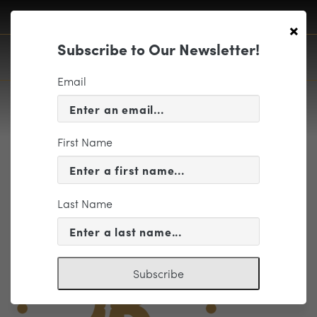
×
Subscribe to Our Newsletter!
Email
First Name
BGDN Circular Logo Color
Last Name
Subscribe