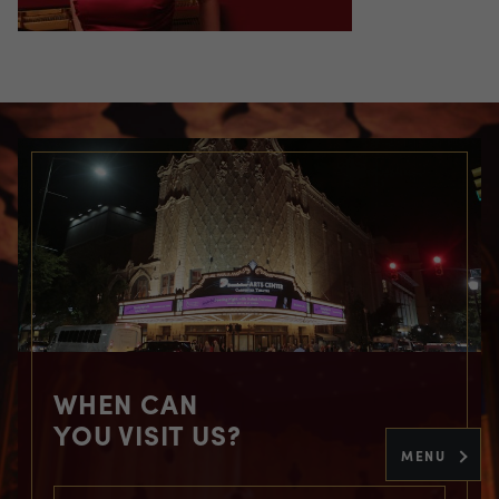
WHEN CAN
YOU VISIT US?
MENU