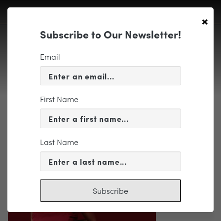
×
Subscribe to Our Newsletter!
Email
First Name
Orli_Shaham (1)
Last Name
Subscribe