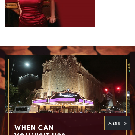
MENU
WHEN CAN