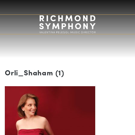
Orli_Shaham (1)