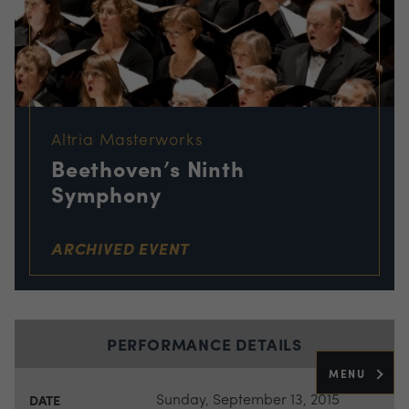
Altria Masterworks
Beethoven’s Ninth
Symphony
ARCHIVED EVENT
PERFORMANCE DETAILS
MENU
Sunday, September 13, 2015
DATE