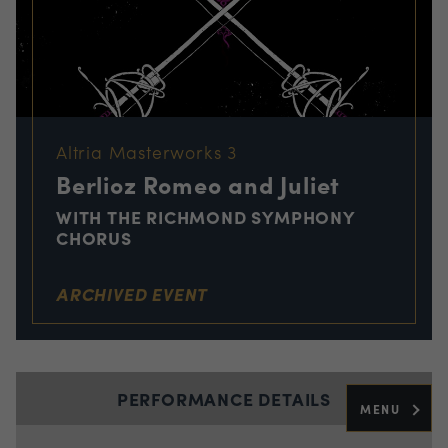
Altria Masterworks 3
Berlioz Romeo and Juliet
WITH THE RICHMOND SYMPHONY
CHORUS
ARCHIVED EVENT
PERFORMANCE DETAILS
MENU