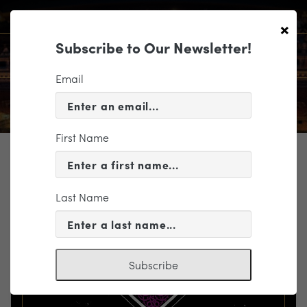
×
Subscribe to Our Newsletter!
Email
First Name
TICKETING
EVENT INFORMATION
Last Name
« VIEW ALL EVENTS
Subscribe