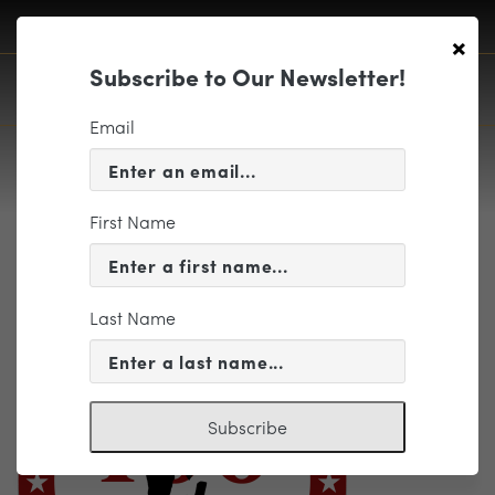
×
Subscribe to Our Newsletter!
Email
First Name
WW1logoFINAL
Last Name
Subscribe