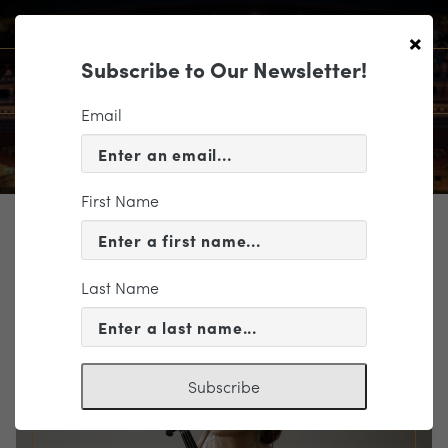
×
Subscribe to Our Newsletter!
Email
First Name
TICKETING
EVENT INFORMATION
Last Name
« VIEW ALL EVENTS
Subscribe