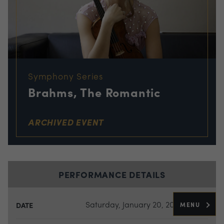
Symphony Series
Brahms, The Romantic
ARCHIVED EVENT
PERFORMANCE DETAILS
Saturday, January 20, 2024
MENU
DATE