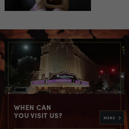
WHEN CAN
YOU VISIT US?
MENU