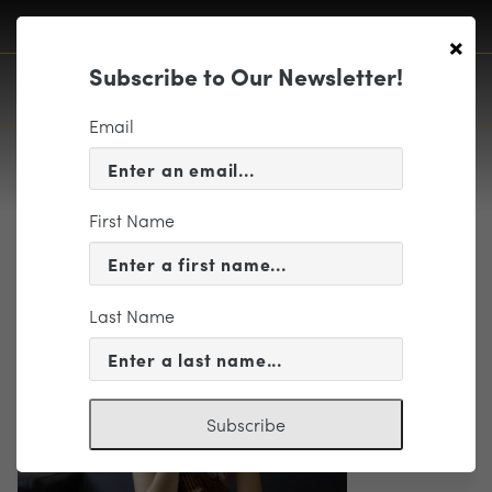
×
Subscribe to Our Newsletter!
Email
First Name
FrancescaDego
Last Name
Subscribe