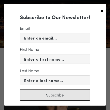
×
Subscribe to Our Newsletter!
Email
First Name
TICKETING
EVENT INFORMATION
Last Name
« VIEW ALL EVENTS
Subscribe