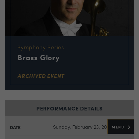
Symphony Series
Brass Glory
ARCHIVED EVENT
PERFORMANCE DETAILS
Sunday, February 23, 2025
MENU
DATE