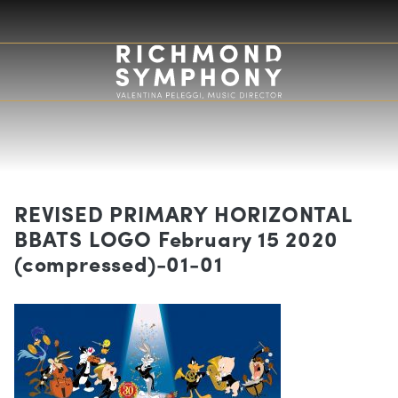
REVISED PRIMARY HORIZONTAL
BBATS LOGO February 15 2020
(compressed)-01-01