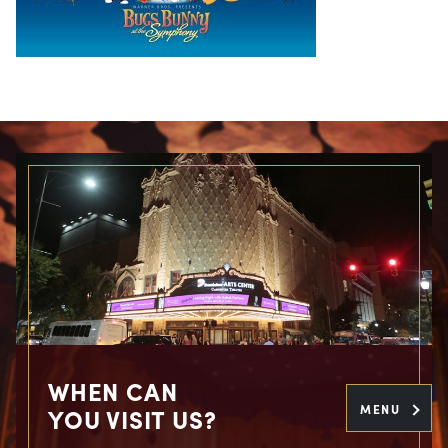
WHEN CAN
MENU
YOU VISIT US?