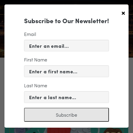
×
Subscribe to Our Newsletter!
Email
First Name
TICKETING
EVENT INFORMATION
Last Name
« VIEW ALL EVENTS
Subscribe