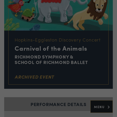
Hopkins-Eggleston Discovery Concert
Carnival of the Animals
RICHMOND SYMPHONY &
SCHOOL OF RICHMOND BALLET
ARCHIVED EVENT
PERFORMANCE DETAILS
MENU