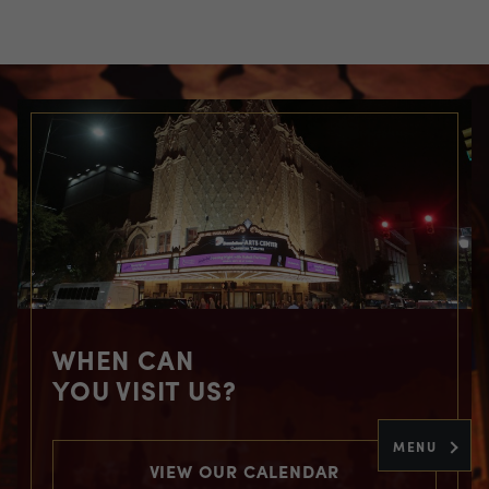
WHEN CAN
YOU VISIT US?
MENU
VIEW OUR CALENDAR