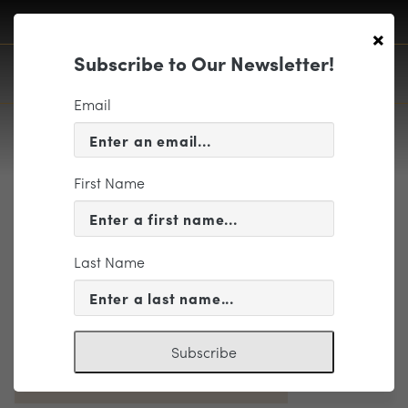
×
Subscribe to Our Newsletter!
Email
First Name
Landscape
Last Name
Subscribe