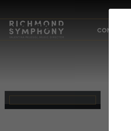
CONCERTS
Ch