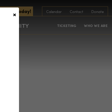
scribe Today!
×
Calendar
Contact
Donate
COMMUNITY
TICKETING
WHO WE ARE
ge