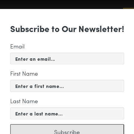
Sub
Subscribe to Our Newsletter!
 & EVENTS
SUPPORT
EDUCATION & 
Email
First Name
Last Name
ia-Hsuan Lin Feature Ima
Subscribe