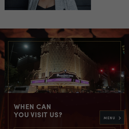
WHEN CAN
YOU VISIT US?
MENU