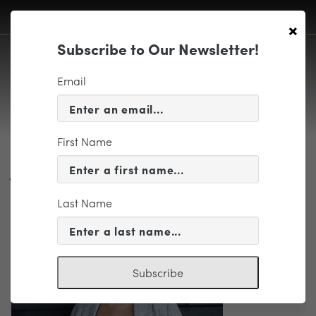
×
Subscribe to Our Newsletter!
Email
First Name
Jessie Montgomery Web Featured
Image 2226 x 1252
Last Name
Subscribe