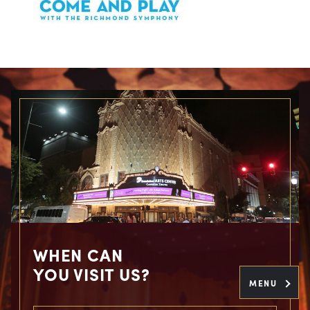
WHEN CAN
YOU VISIT US?
MENU