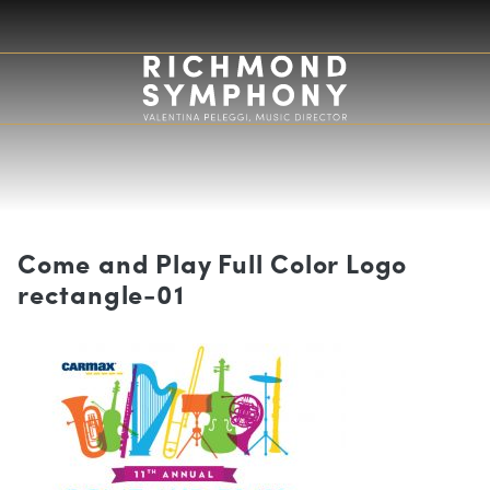
Come and Play Full Color Logo
rectangle-01