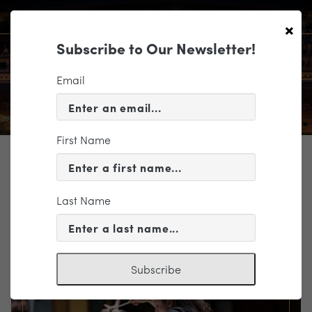
×
Subscribe to Our Newsletter!
Email
First Name
TICKETING
EVENT INFORMATION
Last Name
« VIEW ALL EVENTS
Subscribe