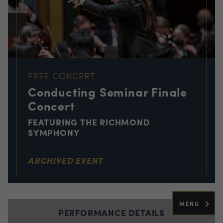
FREE CONCERT
Conducting Seminar Finale
Concert
FEATURING THE RICHMOND
SYMPHONY
ARCHIVED EVENT
MENU
PERFORMANCE DETAILS