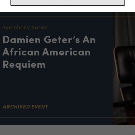
NT INFORMATION
Symphony Series
Damien Geter’s An
African American
Requiem
ARCHIVED EVENT