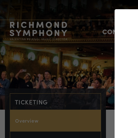
CONCERTS
TICKETING
Overview
TIC