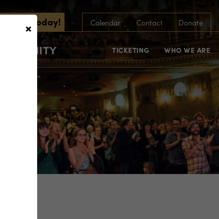
scribe Today!
×
Calendar
Contact
Donate
COMMUNITY
TICKETING
WHO WE ARE