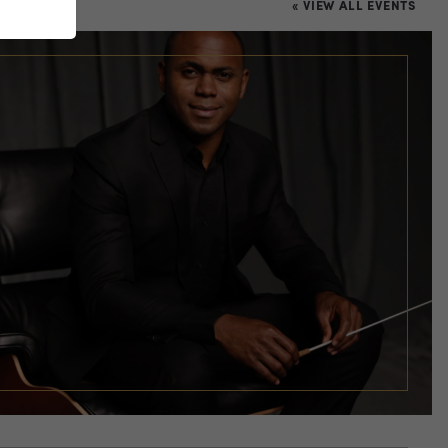
« VIEW ALL EVENTS