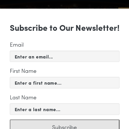
Sub
Subscribe to Our Newsletter!
 & EVENTS
SUPPORT
EDUCATION & 
Email
First Name
Last Name
KETING
Subscribe