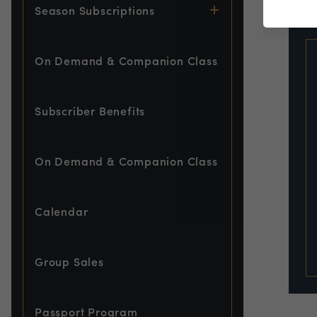
EVE
Season Subscriptions
On Demand & Companion Class
Subscriber Benefits
On Demand & Companion Class
Calendar
Group Sales
Passport Program