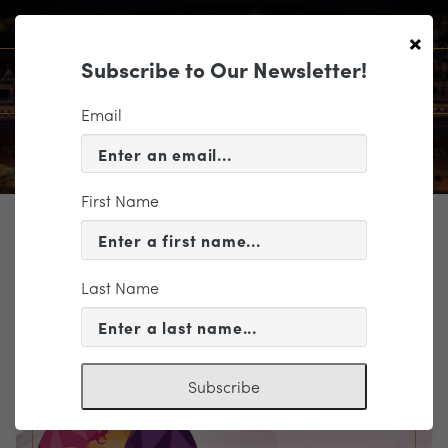
×
Subscribe to Our Newsletter!
Email
First Name
TICKETING
EVENT INFORMATION
Last Name
« VIEW ALL EVENTS
Subscribe