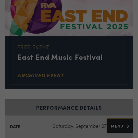
FREE EVENT
East End Music Festival
ARCHIVED EVENT
PERFORMANCE DETAILS
Saturday, September 27, 2025
MENU
DATE