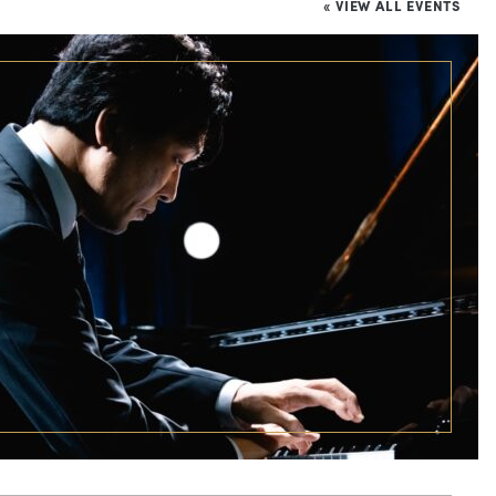
« VIEW ALL EVENTS