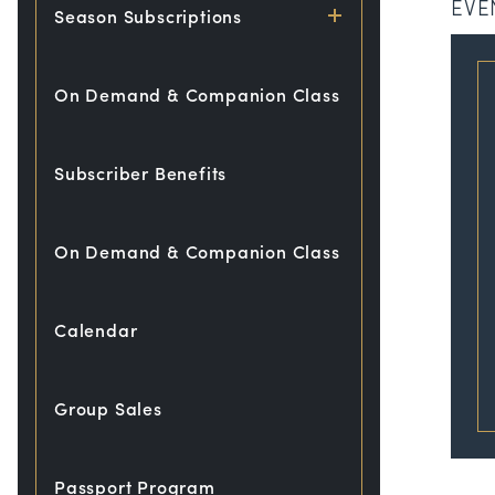
EVE
Season Subscriptions
On Demand & Companion Class
Subscriber Benefits
On Demand & Companion Class
Calendar
Group Sales
Passport Program