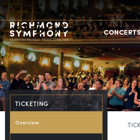
CONCERTS
TICKETING
Overview
TIC