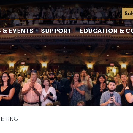
Sub
 & EVENTS
SUPPORT
EDUCATION & 
KETING