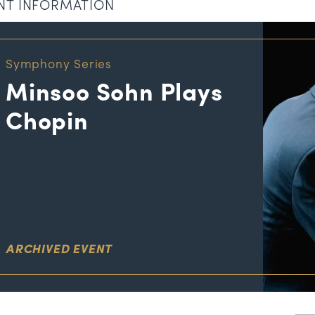
NT INFORMATION
Symphony Series
Minsoo Sohn Plays
Chopin
ARCHIVED EVENT