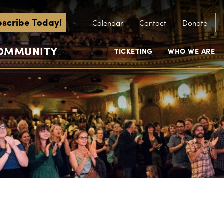
scribe Today!
Calendar
Contact
Donate
COMMUNITY
TICKETING
WHO WE ARE