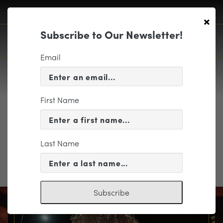
×
Subscribe to Our Newsletter!
Email
First Name
2.3 concert photo 1
Last Name
Subscribe