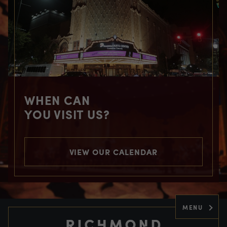
WHEN CAN
YOU VISIT US?
VIEW OUR CALENDAR
MENU